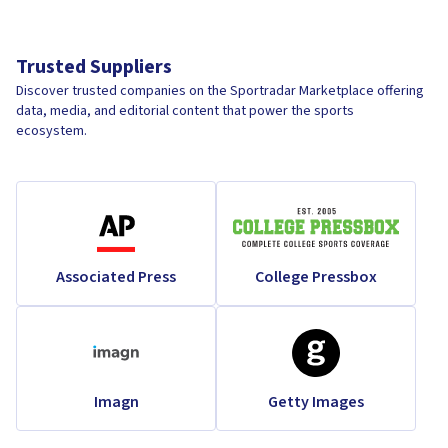
Trusted Suppliers
Discover trusted companies on the Sportradar Marketplace offering
data, media, and editorial content that power the sports
ecosystem.
Associated Press
College Pressbox
Imagn
Getty Images