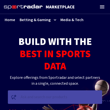
Home
Betting & Gaming
Media & Tech
BUILD WITH THE
BEST IN SPORTS
DATA
Explore offerings from Sportradar and select partners
in a single, connected space.