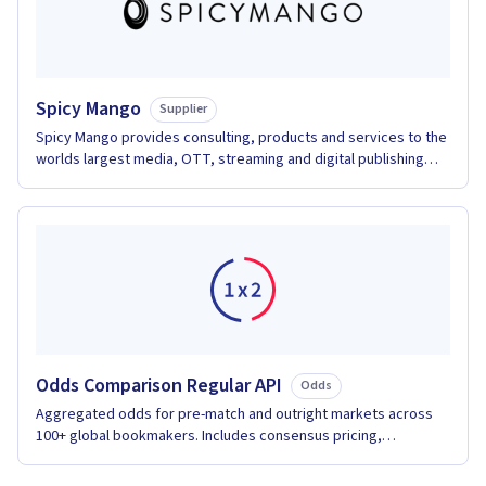
Spicy Mango
Supplier
Spicy Mango provides consulting, products and services to the
worlds largest media, OTT, streaming and digital publishing
brands globally. We drive digital transformation across product
and technology to deliver innovation and growth.
Odds Comparison Regular API
Odds
Aggregated odds for pre-match and outright markets across
100+ global bookmakers. Includes consensus pricing,
tournament mapping, and simplified integration through
Sportradar IDs.