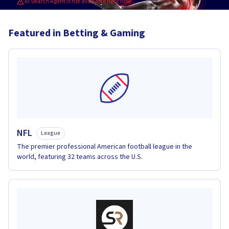
AI Search Agent is not available right now.
Featured in Betting & Gaming
NFL
League
The premier professional American football league in the
world, featuring 32 teams across the U.S.