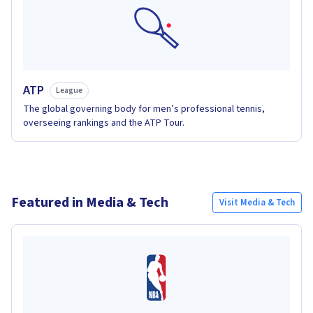
ATP
League
The global governing body for men’s professional tennis,
overseeing rankings and the ATP Tour.
Featured in Media & Tech
Visit Media & Tech