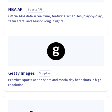
NBA API
Sports API
Official NBA data in real time, featuring schedules, play-by-play,
team stats, and season-long insights.
Getty Images
Supplier
Premium sports action shots and media-day headshots in high
resolution.