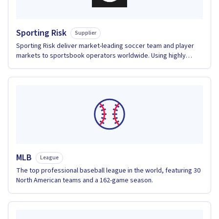
Sporting Risk
Supplier
Sporting Risk deliver market-leading soccer team and player
markets to sportsbook operators worldwide. Using highly
granular on-field data and predictive modelling, they power
accurate pricing and high-quality betting products across top
competitions.
MLB
League
The top professional baseball league in the world, featuring 30
North American teams and a 162-game season.